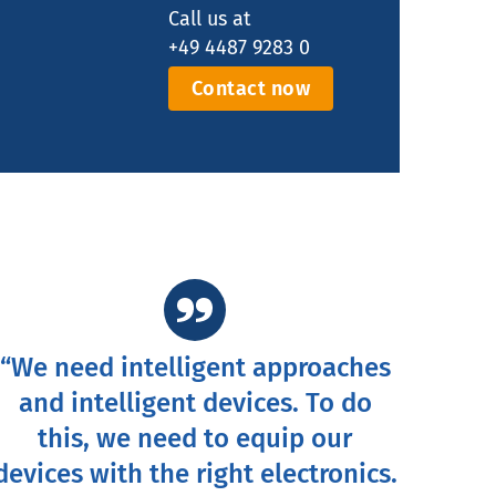
Call us at
+49 4487 9283 0
Contact now
“We need intelligent approaches
and intelligent devices. To do
this, we need to equip our
devices with the right electronics.