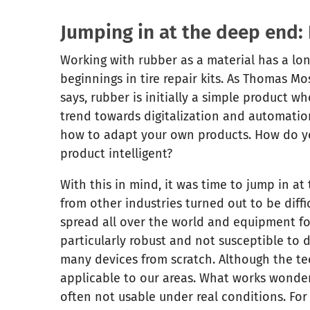
Jumping in at the deep end: 
Working with rubber as a material has a long
beginnings in tire repair kits. As Thomas M
says, rubber is initially a simple product w
trend towards digitalization and automation
how to adapt your own products. How do y
product intelligent?
With this in mind, it was time to jump in at
from other industries turned out to be diffi
spread all over the world and equipment fo
particularly robust and not susceptible to 
many devices from scratch. Although the te
applicable to our areas. What works wonderfu
often not usable under real conditions. For 