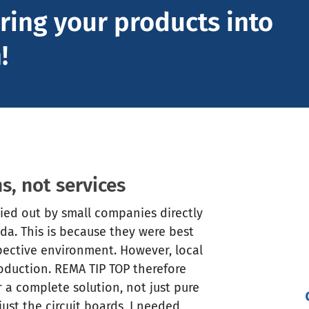
ring your products into
!
s, not services
ried out by small companies directly
ada. This is because they were best
spective environment. However, local
production. REMA TIP TOP therefore
a complete solution, not just pure
ust the circuit boards, I needed