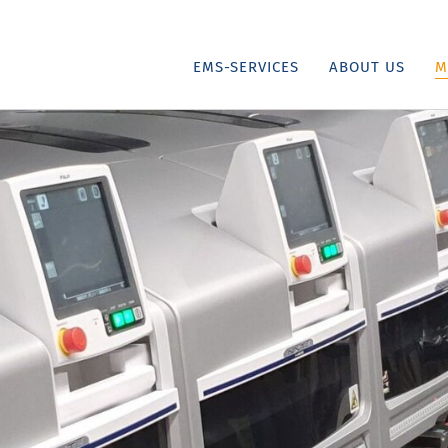
EMS-SERVICES
ABOUT US
M