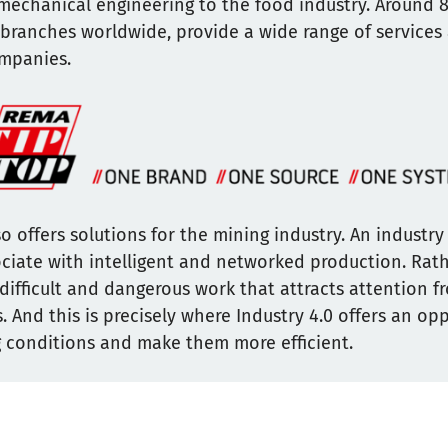
mechanical engineering to the food industry. Around 
 branches worldwide, provide a wide range of services
ompanies.
o offers solutions for the mining industry. An industr
sociate with intelligent and networked production. Rathe
difficult and dangerous work that attracts attention f
. And this is precisely where Industry 4.0 offers an op
 conditions and make them more efficient.