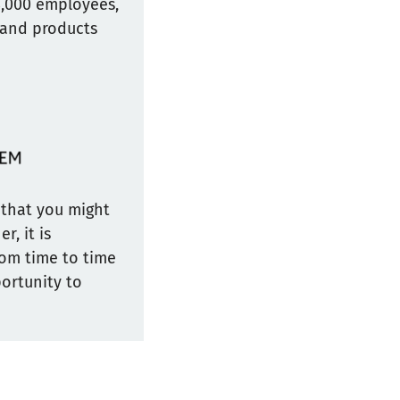
8,000 employees,
 and products
y that you might
r, it is
rom time to time
portunity to