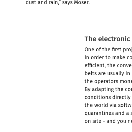
dust and rain,” says Moser.
The electronic
One of the first pr
In order to make c
efficient, the conv
belts are usually i
the operators mone
By adapting the co
conditions directly
the world via softw
quarantines and a s
on site - and you n