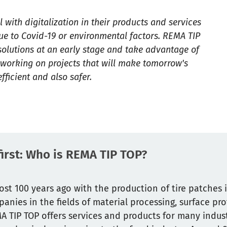
with digitalization in their products and services
ue to Covid-19 or environmental factors. REMA TIP
 solutions at an early stage and take advantage of
e working on projects that will make tomorrow's
ficient and also safer.
 first: Who is REMA TIP TOP?
st 100 years ago with the production of tire patches 
anies in the fields of material processing, surface pr
 TIP TOP offers services and products for many industr