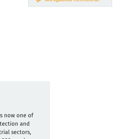
is now one of
otection and
ial sectors,