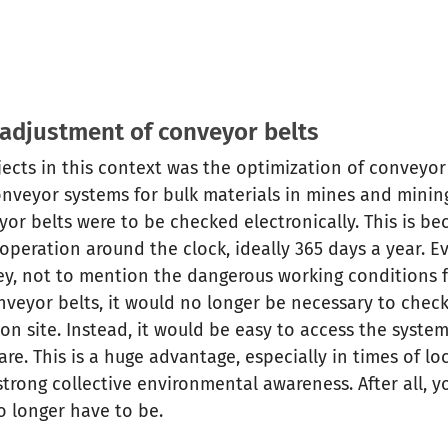
 adjustment of conveyor belts
ojects in this context was the optimization of conveyor
onveyor systems for bulk materials in mines and mini
eyor belts were to be checked electronically. This is b
n operation around the clock, ideally 365 days a year. 
y, not to mention the dangerous working conditions 
nveyor belts, it would no longer be necessary to chec
 on site. Instead, it would be easy to access the syst
are. This is a huge advantage, especially in times of l
trong collective environmental awareness. After all, y
o longer have to be.