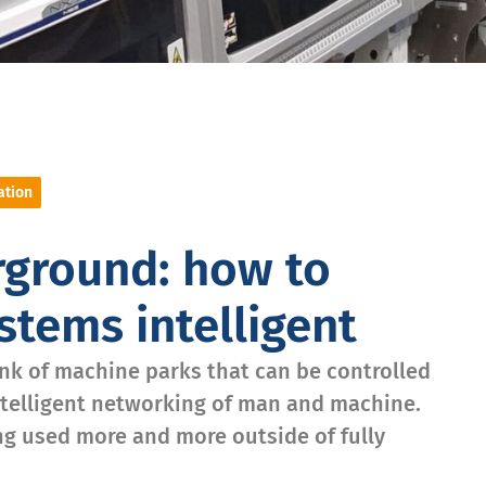
ation
rground: how to
tems intelligent
ink of machine parks that can be controlled
ntelligent networking of man and machine.
ing used more and more outside of fully