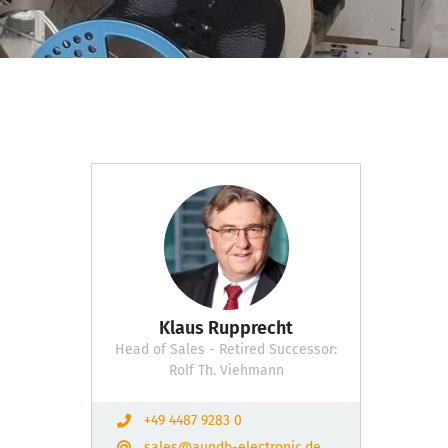
Klaus Rupprecht
Head of Sales - Retired Successor:
Rolf Th. Viehmann
+49 4487 9283 0
sales@aundb-electronic.de