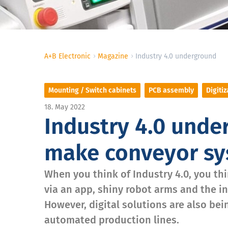
A+B Electronic
Magazine
Industry 4.0 underground
Mounting / Switch cabinets
PCB assembly
Digitiz
18. May 2022
Industry 4.0 unde
make conveyor sys
When you think of Industry 4.0, you th
via an app, shiny robot arms and the i
However, digital solutions are also be
automated production lines.