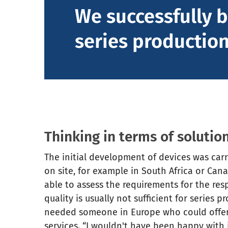
We successfully b
series production
Thinking in terms of solution
The initial development of devices was car
on site, for example in South Africa or Can
able to assess the requirements for the re
quality is usually not sufficient for series 
needed someone in Europe who could offer 
services. “I wouldn't have been happy with j