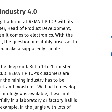
Industry 4.0
 tradition at REMA TIP TOP, with its
oser, Head of Product Development,
hen it comes to electronics. With the
, the question inevitably arises as to
ou make a supposedly simple
 the deep end. But a 1-to-1 transfer
cult. REMA TIP TOP's customers are
r the mining industry has to be
dirt and moisture. “We had to develop
chnology was available, it was not
lly in a laboratory or factory hall is
example, in the jungle with lots of