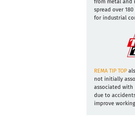
from metal and 
spread over 180
for industrial c
REMA TIP TOP
als
not initially as
associated with 
due to accidents
improve working