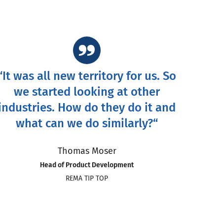
“It was all new territory for us. So
we started looking at other
industries. How do they do it and
what can we do similarly?“
Thomas Moser
Head of Product Development
REMA TIP TOP