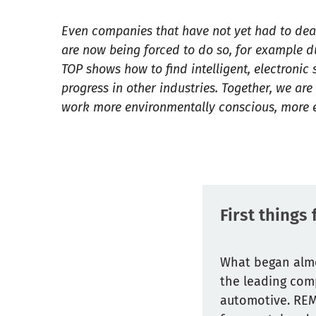
Even companies that have not yet had to deal 
are now being forced to do so, for example d
TOP shows how to find intelligent, electronic
progress in other industries. Together, we ar
work more environmentally conscious, more ef
First things
What began almo
the leading comp
automotive. REMA