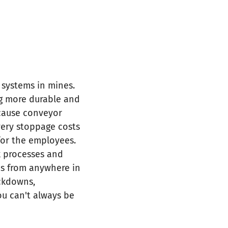
 systems in mines.
ng more durable and
ecause conveyor
Every stoppage costs
for the employees.
k processes and
ems from anywhere in
ockdowns,
ou can't always be