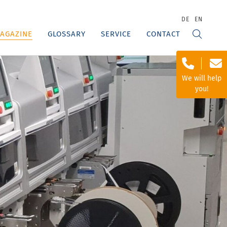
DE
EN
AGAZINE
GLOSSARY
SERVICE
CONTACT
We will help
you!