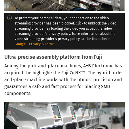
To protect your personal data, your connection to the video
streaming provider has been blocked. Click to unblock the video
streaming provider. By loading the video you accept the video
streaming provider’s privacy policy. More information about the
video streaming provider’s privacy policy can be found here:
Google - Privacy & Terms
Ultra-precise assembly platform from Fuji
Among the pick-and-place machines, A+B Electronic has
acquired the highlight: the Fuji 7x NXT2. The hybrid pick-
and-place machine works with the utmost precision and
guarantees a safe and fast process for placing SMD
components.