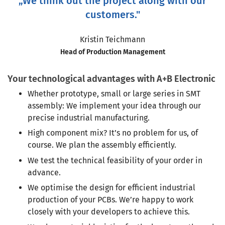
„We think out the project along with our
customers."
Kristin Teichmann
Head of Production Management
Your technological advantages with A+B Electronic
Whether prototype, small or large series in SMT
assembly: We implement your idea through our
precise industrial manufacturing.
High component mix? It’s no problem for us, of
course. We plan the assembly efficiently.
We test the technical feasibility of your order in
advance.
We optimise the design for efficient industrial
production of your PCBs. We’re happy to work
closely with your developers to achieve this.