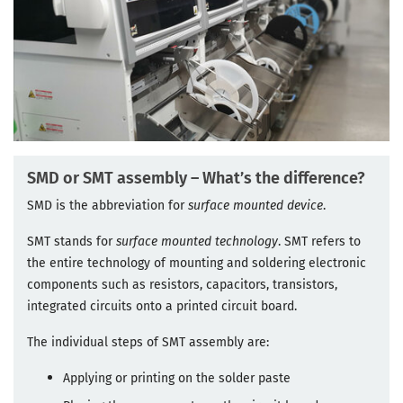
SMD or SMT assembly – What’s the difference?
SMD is the abbreviation for
surface mounted device
.
SMT stands for
surface mounted technology
. SMT refers to
the entire technology of mounting and soldering electronic
components such as resistors, capacitors, transistors,
integrated circuits onto a printed circuit board.
The individual steps of SMT assembly are:
Applying or printing on the solder paste