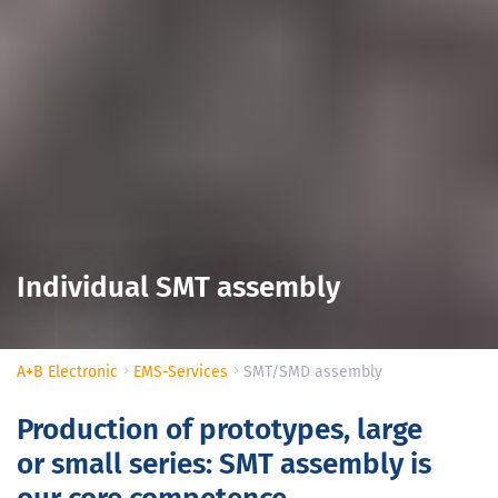
Individual SMT assembly
A+B Electronic
EMS-Services
SMT/SMD assembly
Production of prototypes, large
or small series: SMT assembly is