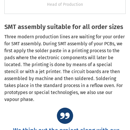
Head of Production
SMT assembly suitable for all order sizes
Three modern production lines are waiting for your order
for SMT assembly. During SMT assembly of your PCBs, we
first apply the solder paste in a printing process to the
pads where the electronic components will later be
located. The printing is done by means of a special
stencil or with a jet printer. The circuit boards are then
assembled by machine and then soldered. Soldering
takes place in the standard process in a reflow oven. For
prototypes or special technologies, we also use our
vapour phase.