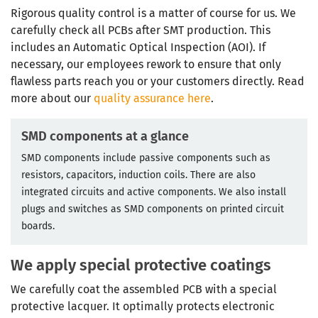
Rigorous quality control is a matter of course for us. We
carefully check all PCBs after SMT production. This
includes an Automatic Optical Inspection (AOI). If
necessary, our employees rework to ensure that only
flawless parts reach you or your customers directly. Read
more about our
quality assurance here
.
SMD components at a glance
SMD components include passive components such as
resistors, capacitors, induction coils. There are also
integrated circuits and active components. We also install
plugs and switches as SMD components on printed circuit
boards.
We apply special protective coatings
We carefully coat the assembled PCB with a special
protective lacquer. It optimally protects electronic