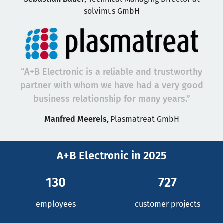
solvimus GmbH
“A+B Electronic is a reliable and trustworthy
partner with whom we have had a very good
business relationship for many years.”
Manfred Meereis,
Plasmatreat GmbH
A+B Electronic in 2025
130
727
employees
customer projects