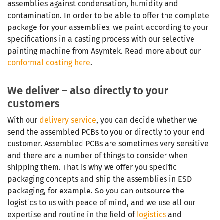
assemblies against condensation, humidity and
contamination. In order to be able to offer the complete
package for your assemblies, we paint according to your
specifications in a casting process with our selective
painting machine from Asymtek. Read more about our
conformal coating here
.
We deliver – also directly to your
customers
With our
delivery service
, you can decide whether we
send the assembled PCBs to you or directly to your end
customer. Assembled PCBs are sometimes very sensitive
and there are a number of things to consider when
shipping them. That is why we offer you specific
packaging concepts and ship the assemblies in ESD
packaging, for example. So you can outsource the
logistics to us with peace of mind, and we use all our
expertise and routine in the field of
logistics
and