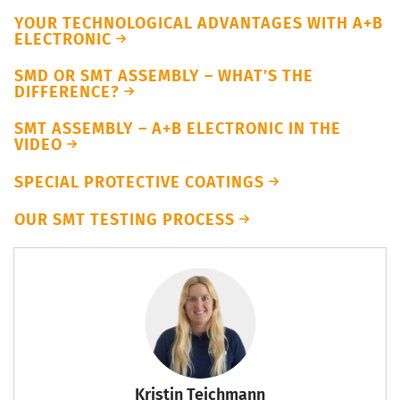
YOUR TECHNOLOGICAL ADVANTAGES WITH A+B
ELECTRONIC
SMD OR SMT ASSEMBLY – WHAT’S THE
DIFFERENCE?
SMT ASSEMBLY – A+B ELECTRONIC IN THE
VIDEO
SPECIAL PROTECTIVE COATINGS
OUR SMT TESTING PROCESS
Kristin Teichmann