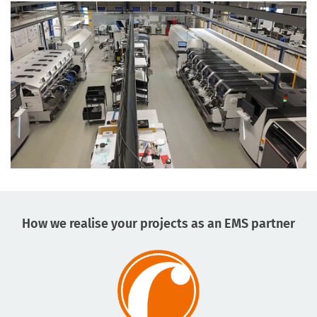
How we realise your projects as an EMS partner