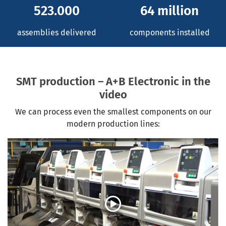
523.000
64 million
assemblies delivered
components installed
SMT production – A+B Electronic in the
video
We can process even the smallest components on our
modern production lines: