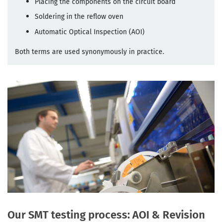
Placing the components on the circuit board
Soldering in the reflow oven
Automatic Optical Inspection (AOI)
Both terms are used synonymously in practice.
Our SMT testing process: AOI & Revision