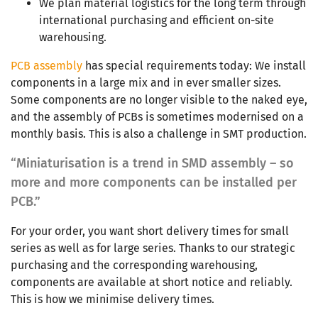
We plan material logistics for the long term through
international purchasing and efficient on-site
warehousing.
PCB assembly
has special requirements today: We install
components in a large mix and in ever smaller sizes.
Some components are no longer visible to the naked eye,
and the assembly of PCBs is sometimes modernised on a
monthly basis. This is also a challenge in SMT production.
“Miniaturisation is a trend in SMD assembly – so
more and more components can be installed per
PCB.”
For your order, you want short delivery times for small
series as well as for large series. Thanks to our strategic
purchasing and the corresponding warehousing,
components are available at short notice and reliably.
This is how we minimise delivery times.