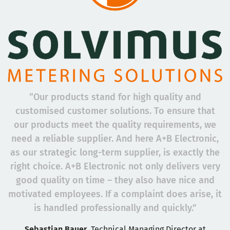
“Our products stand for high quality and
customised customer solutions. To ensure that
our products meet the quality requirements, we
need a reliable supplier. And here A+B Electronic,
as our strategic long-term supplier, is exactly the
right choice. A+B Electronic not only delivers very
good quality on time – they also have nice and
motivated employees. If a complaint does arise, it
is handled professionally and quickly.”
Sebastian Bauer
, Technical Managing Director at