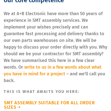
our core competence
We at A+B Electronic have more than 50 years of
experience in SMT assembly services. We
implement your wishes precisely and can
guarantee fast processing and delivery thanks to
our own parts warehouses on site. We will be
happy to discuss your order directly with you. Why
should we be your contractor for SMT assembly?
We have summarised this here in a few clear
words. Or
write to us in a few words about what
you have in mind for a project
– and we'll call you
back.
THIS IS WHAT AWAITS YOU HERE:
SMT ASSEMBLY SUITABLE FOR ALL ORDER
SIZES